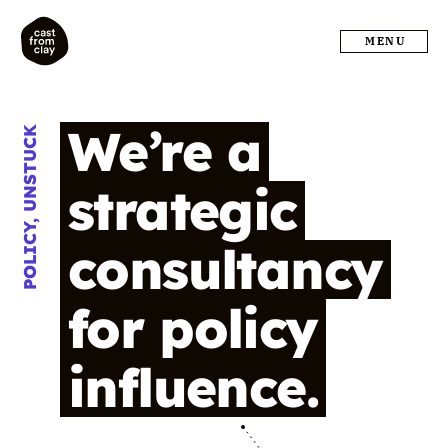
MENU
We’re
a
POLICY, UNSTUCK
strategic
consultancy
for
policy
influence.