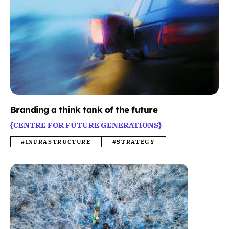
Branding a think tank of the future
{CENTRE FOR FUTURE GENERATIONS}
#INFRASTRUCTURE
#STRATEGY