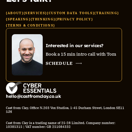
{ABOUT}
{SERVICES}
{CUSTOM DATA TOOLS}
{TRAINING}
{SPEAKING}
{THINKING}
{PRIVACY POLICY}
{TERMS & CONDITIONS}
Interested in our services?
Book a 15 min intro call with Tom
SCHEDULE
hello@castfromclay.co.uk
Cast from Clay, Office N.203 Vox Studios, 1-45 Durham Street, London SE11
5JH
Cast from Clay is a trading name of 25-28 Limited. Company number:
10385315 | VAT number: GB 251084332