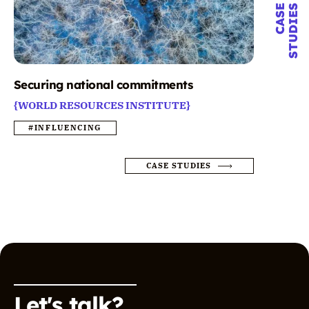
CASE
STUDIES
Securing national commitments
{WORLD RESOURCES INSTITUTE}
#INFLUENCING
CASE STUDIES
Let's talk?