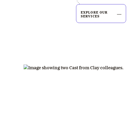
EXPLORE OUR
SERVICES