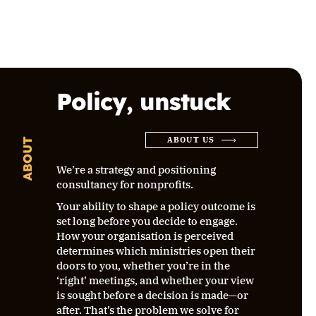
Policy, unstuck
ABOUT US
ABOUT
We’re a strategy and positioning
consultancy for nonprofits.
Your ability to shape a policy outcome is
set long before you decide to engage.
How your organisation is perceived
determines which ministries open their
doors to you, whether you’re in the
‘right’ meetings, and whether your view
is sought before a decision is made—or
after. That’s the problem we solve for