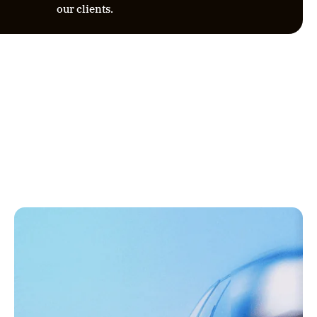
our clients.