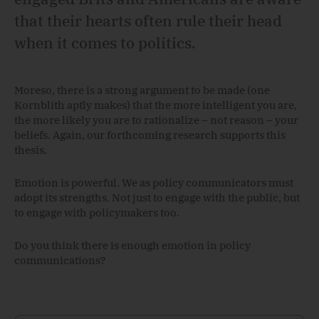
that their hearts often rule their head
when it comes to politics.
Moreso, there is a strong argument to be made (one
Kornblith aptly makes) that the more intelligent you are,
the more likely you are to rationalize – not reason – your
beliefs. Again, our forthcoming research supports this
thesis.
Emotion is powerful. We as policy communicators must
adopt its strengths. Not just to engage with the public, but
to engage with policymakers too.
Do you think there is enough emotion in policy
communications?