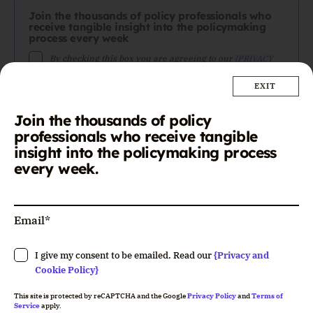
Join the thousands of policy professionals who
receive tangible insight into the policymaking
process every week
By checking this box you are agreeing to our
{PRIVACY
POLICY}
. You can unsubscribe at any time.
Join the thousands of policy
professionals who receive tangible
This site is protected by reCAPTCHA. Google's
{PRIVACY
insight into the policymaking process
POLICY}
and
{TERMS OF SERVICE}
apply.
every week.
Please leave this field empty.
I give my consent to be emailed. Read our
{Privacy and
Cookie Policy}
This site is protected by reCAPTCHA and the Google
Privacy Policy
and
Terms of
Service
apply.