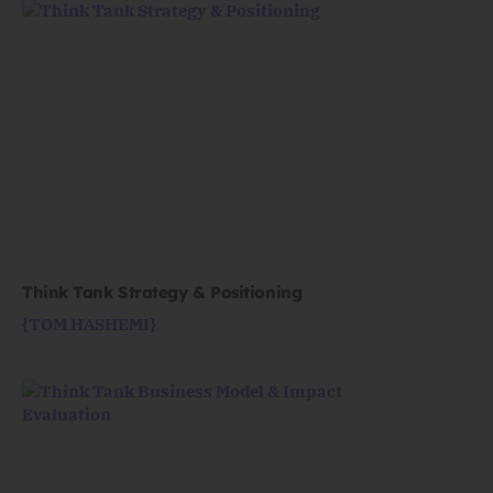
Think Tank Strategy & Positioning
{TOM HASHEMI}