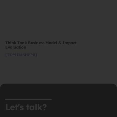
Think Tank Business Model & Impact
Evaluation
{TOM HASHEMI}
Let's talk?