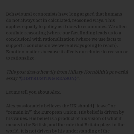
Behavioural economists have long argued that humans
do not always act in calculated, reasoned ways. This
applies equally to policy as it does to economics. We often
conflate reasoning (where our fact finding leads us to a
conclusion) with rationalization (where we use facts to
support a conclusion we were always going to reach).
Emotion matters because it affects our choice to reason or
to rationalize.
This post draws heavily from Hillary Kornblith’s powerful
essay “
{DISTRUSTING REASON}
”.
Let me tell you about Alex.
Alex passionately believes the UK should [“leave” or
“remain in”] the European Union. His belief is driven by
his values. His belief is a product of his vision of what it
means to be British, and the role that Britain plays in the
world. It is not driven by his understanding of the