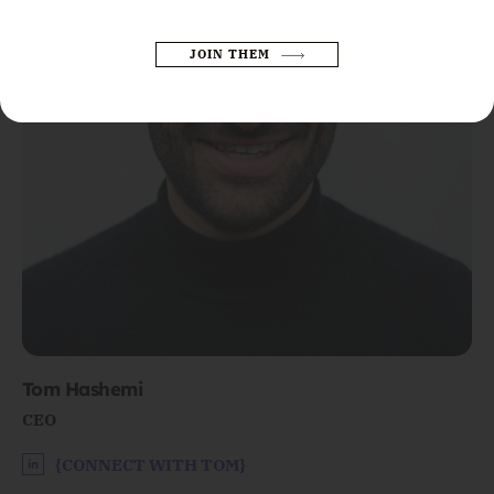
JOIN THEM
Please leave this field empty.
Tom Hashemi
CEO
{CONNECT WITH TOM}