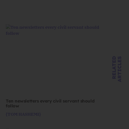
R
E
L
A
T
E
D
A
R
T
I
C
L
E
S
Ten newsletters every civil servant should
follow
{TOM HASHEMI}