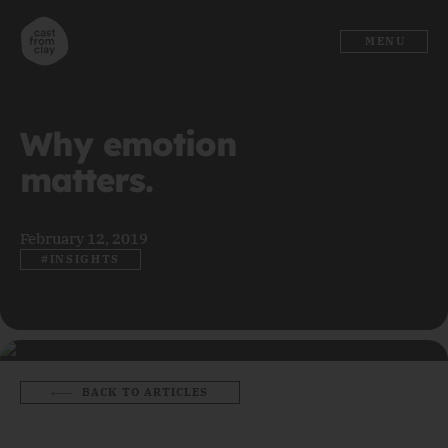
MENU
Why emotion
matters.
February 12, 2019
#INSIGHTS
BACK TO ARTICLES