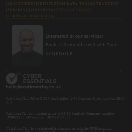
{ABOUT}
{SERVICES}
{CUSTOM DATA TOOLS}
{TRAINING}
{SPEAKING}
{THINKING}
{PRIVACY POLICY}
{TERMS & CONDITIONS}
Interested in our services?
Book a 15 min intro call with Tom
SCHEDULE
hello@castfromclay.co.uk
Cast from Clay, Office N.203 Vox Studios, 1-45 Durham Street, London SE11
5JH
Cast from Clay is a trading name of 25-28 Limited. Company number:
10385315 | VAT number: GB 251084332
‘Cast from Clay’ is a registered trademark in both the US Patent and