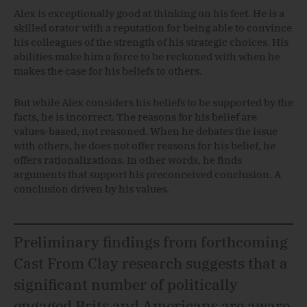
Alex is exceptionally good at thinking on his feet. He is a
skilled orator with a reputation for being able to convince
his colleagues of the strength of his strategic choices. His
abilities make him a force to be reckoned with when he
makes the case for his beliefs to others.
But while Alex considers his beliefs to be supported by the
facts, he is incorrect. The reasons for his belief are
values-based, not reasoned. When he debates the issue
with others, he does not offer reasons for his belief, he
offers rationalizations. In other words, he finds
arguments that support his preconceived conclusion. A
conclusion driven by his values.
Preliminary findings from forthcoming
Cast From Clay research suggests that a
significant number of politically
engaged Brits and Americans are aware