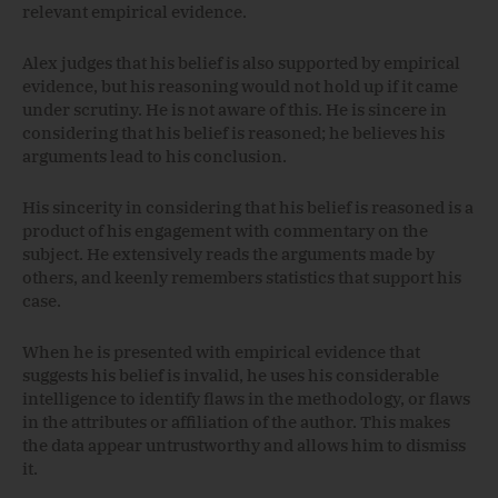
relevant empirical evidence.
Alex judges that his belief is also supported by empirical
evidence, but his reasoning would not hold up if it came
under scrutiny. He is not aware of this. He is sincere in
considering that his belief is reasoned; he believes his
arguments lead to his conclusion.
His sincerity in considering that his belief is reasoned is a
product of his engagement with commentary on the
subject. He extensively reads the arguments made by
others, and keenly remembers statistics that support his
case.
When he is presented with empirical evidence that
suggests his belief is invalid, he uses his considerable
intelligence to identify flaws in the methodology, or flaws
in the attributes or affiliation of the author. This makes
the data appear untrustworthy and allows him to dismiss
it.