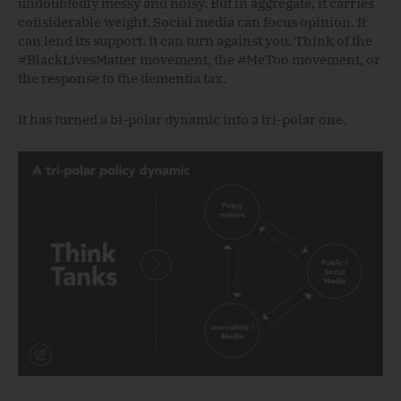
undoubtedly messy and noisy. But in aggregate, it carries
considerable weight. Social media can focus opinion. It
can lend its support. It can turn against you. Think of the
#BlackLivesMatter movement, the #MeToo movement, or
the response to the dementia tax.
It has turned a bi-polar dynamic into a tri-polar one.