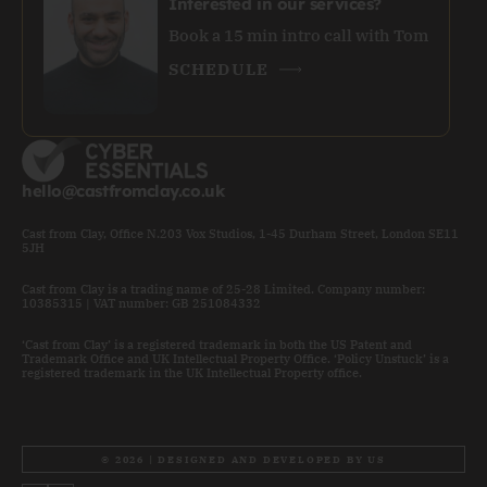
Interested in our services?
Book a 15 min intro call with Tom
SCHEDULE
hello@castfromclay.co.uk
Cast from Clay, Office N.203 Vox Studios, 1-45 Durham Street, London SE11
5JH
Cast from Clay is a trading name of 25-28 Limited. Company number:
10385315 | VAT number: GB 251084332
‘Cast from Clay’ is a registered trademark in both the US Patent and
Trademark Office and UK Intellectual Property Office. ‘Policy Unstuck’ is a
registered trademark in the UK Intellectual Property office.
© 2026 | DESIGNED AND DEVELOPED BY US