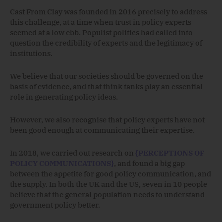
Cast From Clay was founded in 2016 precisely to address
this challenge, at a time when trust in policy experts
seemed at a low ebb. Populist politics had called into
question the credibility of experts and the legitimacy of
institutions.
We believe that our societies should be governed on the
basis of evidence, and that think tanks play an essential
role in generating policy ideas.
However, we also recognise that policy experts have not
been good enough at communicating their expertise.
In 2018, we carried out research on
{PERCEPTIONS OF
POLICY COMMUNICATIONS}
, and found a big gap
between the appetite for good policy communication, and
the supply. In both the UK and the US, seven in 10 people
believe that the general population needs to understand
government policy better.