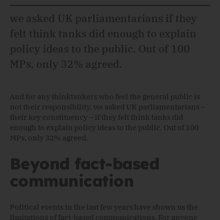
we asked UK parliamentarians if they
felt think tanks did enough to explain
policy ideas to the public. Out of 100
MPs, only 32% agreed.
And for any thinktankers who feel the general public is
not their responsibility, we asked UK parliamentarians –
their key constituency – if they felt think tanks did
enough to explain policy ideas to the public. Out of 100
MPs, only 32% agreed.
Beyond fact-based
communication
Political events in the last few years have shown us the
limitations of fact-based communications. For anyone