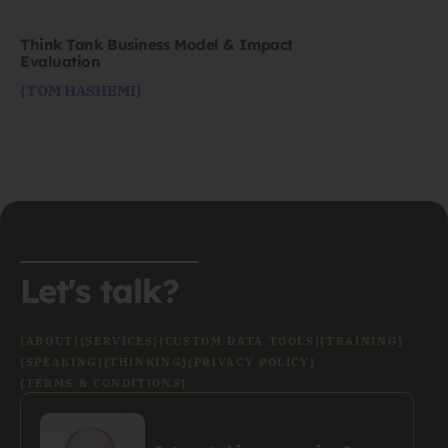
Think Tank Business Model & Impact
Evaluation
{TOM HASHEMI}
Let's talk?
{ABOUT}
{SERVICES}
{CUSTOM DATA TOOLS}
{TRAINING}
{SPEAKING}
{THINKING}
{PRIVACY POLICY}
{TERMS & CONDITIONS}