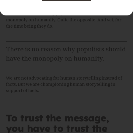
Please leave this field empty.
There is no reason why populists should have the
monopoly on humanity. Quite the opposite. And yet, for
the time being they do.
There is no reason why populists should
have the monopoly on humanity.
We are not advocating for human storytelling instead of
facts. But we are championing human storytelling in
support of facts.
To trust the message,
you have to trust the