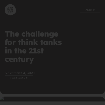
MENU
The challenge
for think tanks
in the 21st
century
November 4, 2021
#INSIGHTS