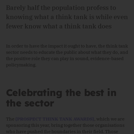
Barely half the population profess to
knowing what a think tank is while even
fewer know what a think tank does
In order to have the impact it ought to have, the think tank
sector needs to educate the public about what they do, and
the positive role they can play in sound, evidence-based
policymaking.
Celebrating the best in
the sector
The
{PROSPECT THINK TANK AWARDS}
, which we are
sponsoring this year, bring together those organisations
who have pushed the boundaries in their field. Those