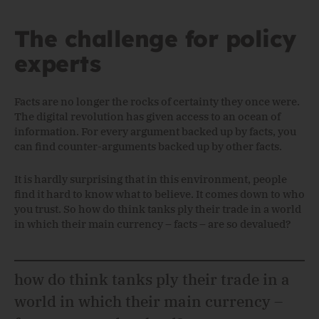
The challenge for policy
experts
Facts are no longer the rocks of certainty they once were.
The digital revolution has given access to an ocean of
information. For every argument backed up by facts, you
can find counter-arguments backed up by other facts.
It is hardly surprising that in this environment, people
find it hard to know what to believe. It comes down to who
you trust. So how do think tanks ply their trade in a world
in which their main currency – facts – are so devalued?
how do think tanks ply their trade in a
world in which their main currency –