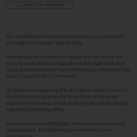
BACK TO ARTICLES
The world that the think tank was born into a hundred
years ago has changed significantly.
Most people in the sector recognise that the last 10-15
years in particular have signalled a paradigm shift, and
many thinktankers have been reflecting on the role of the
policy expert in the 21st century.
We have been exploring this, too. We’ve made a virtue of
absorbing existing research from fields as varied as
cognitive psychology, political philosophy, anthropology
and public opinion polling.
And where we identified gaps, we’ve commissioned our
own research. The following is a summary of our
conclusions.