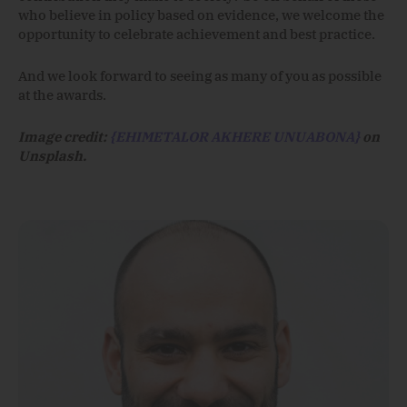
who believe in policy based on evidence, we welcome the
opportunity to celebrate achievement and best practice.
And we look forward to seeing as many of you as possible
at the awards.
Image credit:
{EHIMETALOR AKHERE UNUABONA}
on
Unsplash.