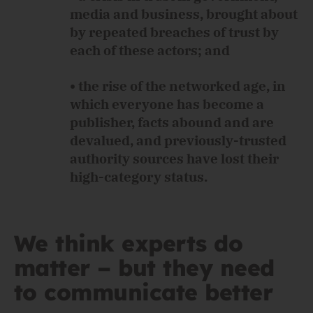
media and business, brought about
by repeated breaches of trust by
each of these actors; and
• the rise of the networked age, in
which everyone has become a
publisher, facts abound and are
devalued, and previously-trusted
authority sources have lost their
high-category status.
We think experts do
matter – but they need
to communicate better