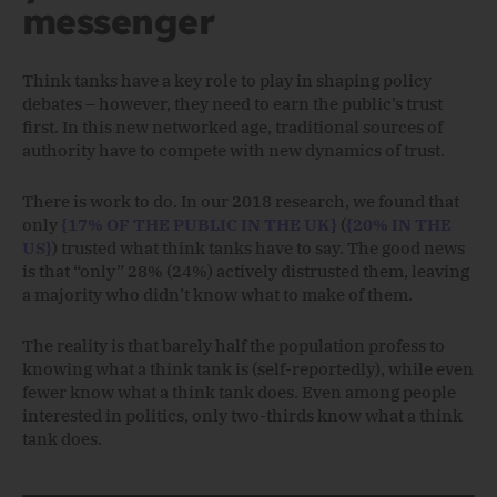
messenger
Think tanks have a key role to play in shaping policy
debates – however, they need to earn the public’s trust
first. In this new networked age, traditional sources of
authority have to compete with new dynamics of trust.
There is work to do. In our 2018 research, we found that
only
{17% OF THE PUBLIC IN THE UK}
(
{20% IN THE
US}
) trusted what think tanks have to say. The good news
is that “only” 28% (24%) actively distrusted them, leaving
a majority who didn’t know what to make of them.
The reality is that barely half the population profess to
knowing what a think tank is (self-reportedly), while even
fewer know what a think tank does. Even among people
interested in politics, only two-thirds know what a think
tank does.