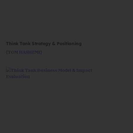
Think Tank Strategy & Positioning
{TOM HASHEMI}