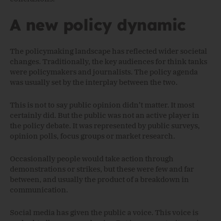
A new policy dynamic
The policymaking landscape has reflected wider societal
changes. Traditionally, the key audiences for think tanks
were policymakers and journalists. The policy agenda
was usually set by the interplay between the two.
This is not to say public opinion didn’t matter. It most
certainly did. But the public was not an active player in
the policy debate. It was represented by public surveys,
opinion polls, focus groups or market research.
Occasionally people would take action through
demonstrations or strikes, but these were few and far
between, and usually the product of a breakdown in
communication.
Social media has given the public a voice. This voice is