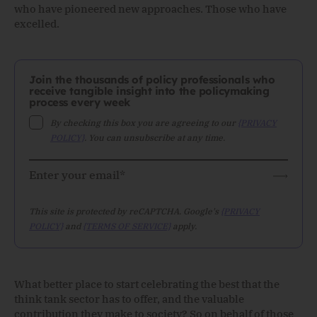
who have pioneered new approaches. Those who have
excelled.
Join the thousands of policy professionals who
receive tangible insight into the policymaking
process every week
By checking this box you are agreeing to our
{PRIVACY
POLICY}
. You can unsubscribe at any time.
This site is protected by reCAPTCHA. Google's
{PRIVACY
POLICY}
and
{TERMS OF SERVICE}
apply.
What better place to start celebrating the best that the
think tank sector has to offer, and the valuable
contribution they make to society? So on behalf of those