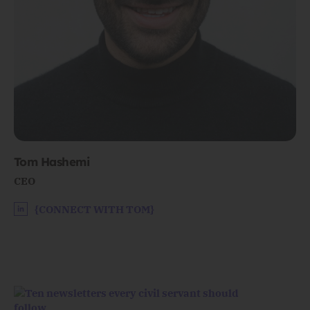
Tom Hashemi
CEO
{CONNECT WITH TOM}