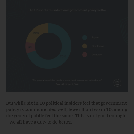
But while six in 10 political insiders feel that government
policy is communicated well, fewer than two in 10 among
the general public feel the same. This is not good enough
– we all have a duty to do better.