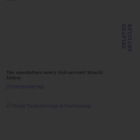
R
E
L
A
T
E
D
A
R
T
I
C
L
E
S
Ten newsletters every civil servant should
follow
{TOM HASHEMI}