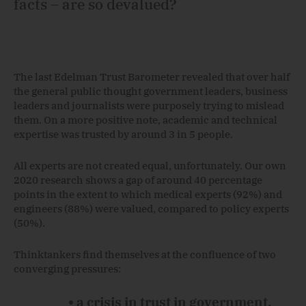
facts – are so devalued?
The last Edelman Trust Barometer revealed that over half
the general public thought government leaders, business
leaders and journalists were purposely trying to mislead
them. On a more positive note, academic and technical
expertise was trusted by around 3 in 5 people.
All experts are not created equal, unfortunately. Our own
2020 research shows a gap of around 40 percentage
points in the extent to which medical experts (92%) and
engineers (88%) were valued, compared to policy experts
(50%).
Thinktankers find themselves at the confluence of two
converging pressures:
• a crisis in trust in government,