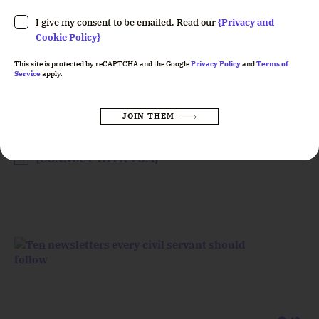
Please leave this field empty.
I give my consent to be emailed. Read our
{Privacy and
Cookie Policy}
This site is protected by reCAPTCHA and the Google
Privacy Policy
and
Terms of
Service
apply.
Tom Hashemi
JOIN THEM
CEO
Please leave this field empty.
{CONNECT WITH TOM}