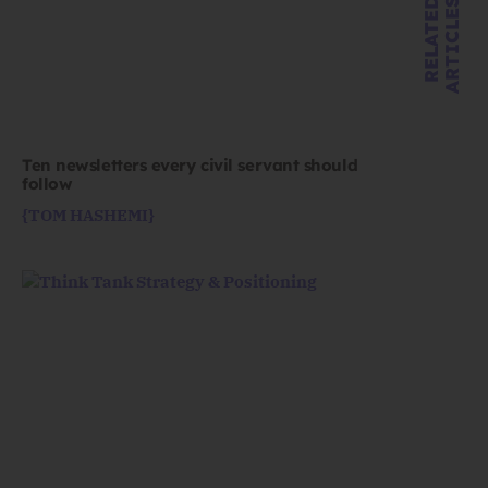
R
E
L
A
T
E
D
A
R
T
I
C
L
E
S
Ten newsletters every civil servant should
follow
{TOM HASHEMI}