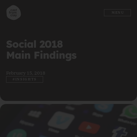
MENU
Social 2018
Main Findings
February 15, 2018
#INSIGHTS