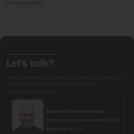
{TOM HASHEMI}
Let's talk?
{ABOUT}
{SERVICES}
{CUSTOM DATA TOOLS}
{TRAINING}
{SPEAKING}
{THINKING}
{PRIVACY POLICY}
{TERMS & CONDITIONS}
Interested in our services?
Book a 15 min intro call with Tom
SCHEDULE