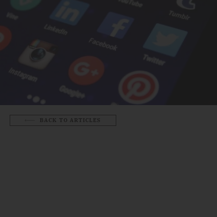
BACK TO ARTICLES