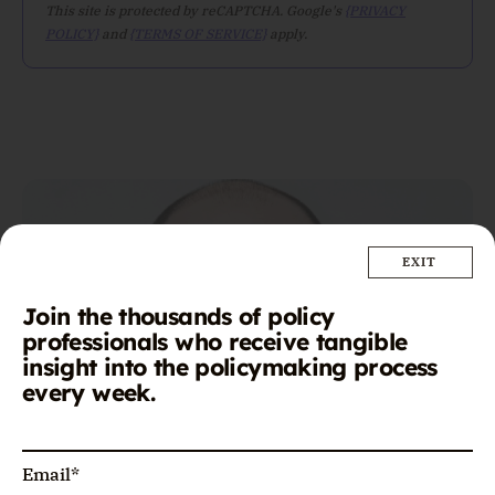
This site is protected by reCAPTCHA. Google's
{PRIVACY
POLICY}
and
{TERMS OF SERVICE}
apply.
Join the thousands of policy
professionals who receive tangible
insight into the policymaking process
every week.