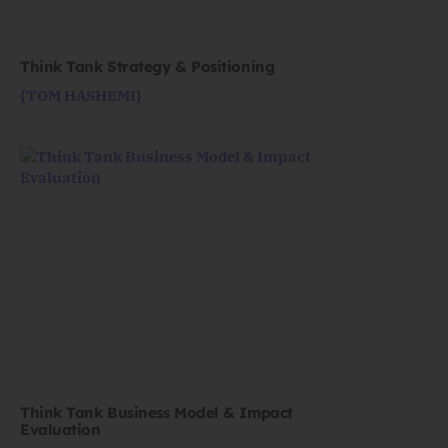
Think Tank Strategy & Positioning
{TOM HASHEMI}
Think Tank Business Model & Impact
Evaluation