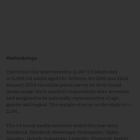
Methodology
Cast From Clay interviewed n=2,007 US adults and
n=2,008 UK adults aged 18+ between the 20th and 22nd
January 2018 via online panel survey on their social
media usage. Each market’s respondents were screened
and weighted to be nationally representative of age,
gender and region. The margin of error on the study is +/-
2.2%.
The 19 social media networks tested this year were
Facebook, Facebook Messenger, Foursquare, Giphy,
Google+, Grindr, Instagram, LinkedIn, Pinterest, Reddit,