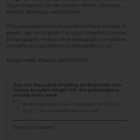
Skype, Snapchat, Tinder, Tumblr, Twitter, Vkontake,
WeChat, WhatsApp, and YouTube.
This presentation contains profiles of each network by
gender, age, social grade (UK only), household income,
and geography. Various other demographic breaks are
available on request (
hello@castfromclay.co.uk
).
Image credit: Pixabay on
{PEXELS}
.
Join the thousands of policy professionals who
receive tangible insight into the policymaking
process every week
By checking this box you are agreeing to our
{PRIVACY
POLICY}
. You can unsubscribe at any time.