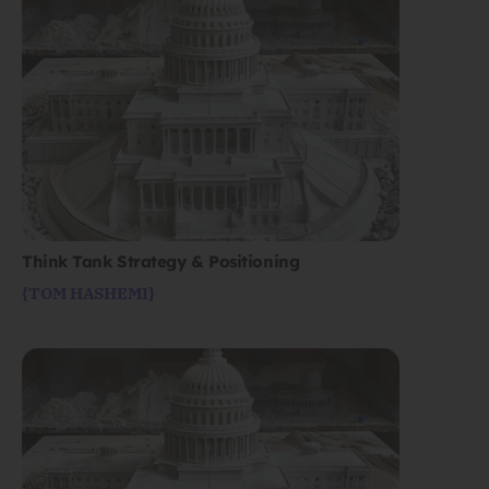
Think Tank Strategy & Positioning
{TOM HASHEMI}