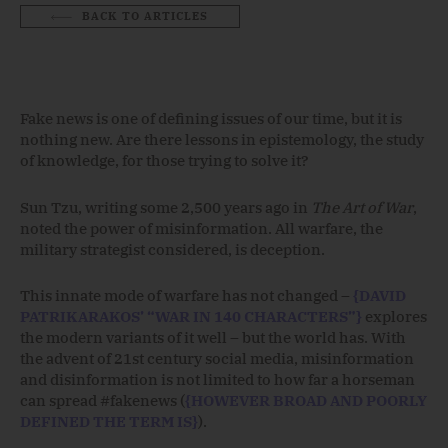
BACK TO ARTICLES
Fake news is one of defining issues of our time, but it is
nothing new. Are there lessons in epistemology, the study
of knowledge, for those trying to solve it?
Sun Tzu, writing some 2,500 years ago in
The Art of War
,
noted the power of misinformation. All warfare, the
military strategist considered, is deception.
This innate mode of warfare has not changed –
{DAVID
PATRIKARAKOS’ “WAR IN 140 CHARACTERS”}
explores
the modern variants of it well – but the world has. With
the advent of 21st century social media, misinformation
and disinformation is not limited to how far a horseman
can spread #fakenews (
{HOWEVER BROAD AND POORLY
DEFINED THE TERM IS}
).