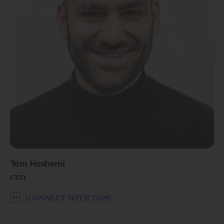
Tom Hashemi
CEO
{CONNECT WITH TOM}