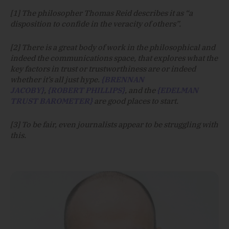
[1] The philosopher Thomas Reid describes it as “a
disposition to confide in the veracity of others”.
[2] There is a great body of work in the philosophical and
indeed the communications space, that explores what the
key factors in trust or trustworthiness are or indeed
whether it’s all just hype.
{BRENNAN
JACOBY}
,
{ROBERT PHILLIPS}
, and the
{EDELMAN
TRUST BAROMETER}
are good places to start.
[3] To be fair, even journalists appear to be struggling with
this.