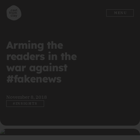
MENU
Arming the
readers in the
war against
#fakenews
November 8, 2018
#INSIGHTS