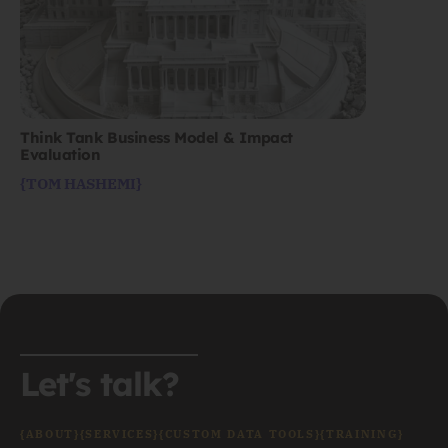
Think Tank Business Model & Impact
Evaluation
{TOM HASHEMI}
Let's talk?
{ABOUT}
{SERVICES}
{CUSTOM DATA TOOLS}
{TRAINING}