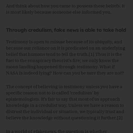
And think about how you came to possess these beliefs. It
is most likely because someone else informed you.
Through credulism, fake news is able to take hold
Testimony is open to misuse because of its ubiquity, and
because our reliance on it is predicated on an underlying
belief that humans tend to tell the truth.[1] Thus it is the
fuel to the conspiracy theorist’s fire; we only know the
moon landing happened through testimony. What if
NASA is indeed lying? How can you be sure they are not?
The concept of believing in testimony unless you have a
specific reason not to is called ‘credulism’ by
epistemologists. It’s fair to say that most of us approach
knowledge in a credulist way. Unless we have a reason to
distrust the individual or situation, we typically trust and
believe the knowledge without questioning it further.[2]
In a world of #fakenews, the question is whether