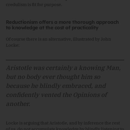
credulism is fit for purpose.
Reductionism offers a more thorough approach
to knowledge at the cost of practicality
Of course there is an alternative, illustrated by John
Locke:
Aristotle was certainly a knowing Man,
but no body ever thought him so
because he blindly embraced, and
confidently vented the Opinions of
another.
Locke is arguing that Aristotle, and by inference the rest
of us, do not accumulate knowledge by blindly listening to