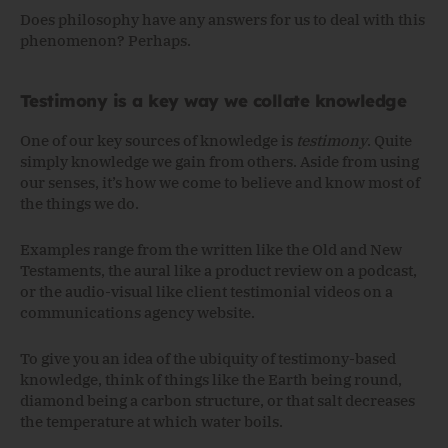
Does philosophy have any answers for us to deal with this
phenomenon? Perhaps.
Testimony is a key way we collate knowledge
One of our key sources of knowledge is
testimony
. Quite
simply knowledge we gain from others. Aside from using
our senses, it’s how we come to believe and know most of
the things we do.
Examples range from the written like the Old and New
Testaments, the aural like a product review on a podcast,
or the audio-visual like client testimonial videos on a
communications agency website.
To give you an idea of the ubiquity of testimony-based
knowledge, think of things like the Earth being round,
diamond being a carbon structure, or that salt decreases
the temperature at which water boils.