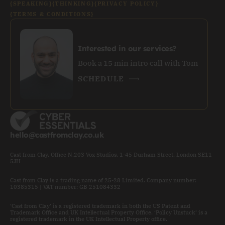
{SPEAKING}
{THINKING}
{PRIVACY POLICY}
{TERMS & CONDITIONS}
Interested in our services?
Book a 15 min intro call with Tom
SCHEDULE
hello@castfromclay.co.uk
Cast from Clay, Office N.203 Vox Studios, 1-45 Durham Street, London SE11
5JH
Cast from Clay is a trading name of 25-28 Limited. Company number:
10385315 | VAT number: GB 251084332
‘Cast from Clay’ is a registered trademark in both the US Patent and
Trademark Office and UK Intellectual Property Office. ‘Policy Unstuck’ is a
registered trademark in the UK Intellectual Property office.