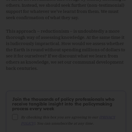
others. Instead, we should seek further (non-testimonial)
support for whatever we’ve learnt from them. We must
seek confirmation of what they say.
This approach – reductionism – is undoubtedly a more
thorough way of assessing knowledge. At the same time it
is ludicrously impractical. How would we assess whether
the Earth is round without spending millions of dollars to
see it for ourselves? If we discount what we learn from
others as knowledge, we set our communal development
back centuries.
Join the thousands of policy professionals who
receive tangible insight into the policymaking
process every week
By checking this box you are agreeing to our
{PRIVACY
POLICY}
. You can unsubscribe at any time.