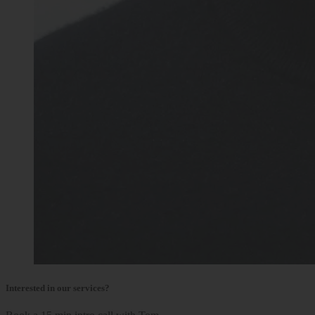
Interested in our services?