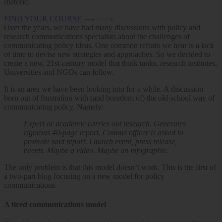
rhetoric.
FIND YOUR COURSE
Over the years, we have had many discussions with policy and
research communications specialists about the challenges of
communicating policy ideas. One common refrain we hear is a lack
of time to devise new strategies and approaches. So we decided to
create a new, 21st-century model that think tanks, research institutes,
Universities and NGOs can follow.
It is an area we have been looking into for a while. A discussion
born out of frustration with (and boredom of) the old-school way of
communicating policy. Namely:
Expert or academic carries out research. Generates
rigorous 40-page report. Comms officer is asked to
promote said report. Launch event, press release,
tweets. Maybe a video. Maybe an infographic.
The only problem is that this model doesn’t work. This is the first of
a two-part blog focusing on a new model for policy
communications.
A tired communications model