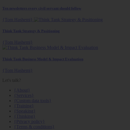
Ten newsletters every civil servant should follow
{Tom Hashemi}
Think Tank Strategy & Positioning
{Tom Hashemi}
Think Tank Business Model & Impact Evaluation
{Tom Hashemi}
Let's talk?
{About}
{Services}
{Custom data tools}
{Training}
{Speaking}
{Thinking}
{Privacy policy}
{Terms & conditions}