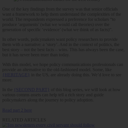
One of the key findings from the survey was that senior officials
want a framework to help them understand the complexities of the
world. The respondents expressed a preference for scholars “to
produce ‘arguments’ (what we would call theories) over the
generation of specific ‘evidence’ (what we think of as facts)”.
In other words, policymakers want policy researchers to provide
them with a narrative: a ‘story’. And in the context of politics, the
best story – not the best facts – wins. This has always been the case,
but it has never been truer than today.
With this model, we hope policy communications professionals can
provide an alternative to the old-fashioned model. Some, like
{HERITAGE}
in the US, are already doing this. We’d love to see
more.
In the
{SECOND PART}
of this blog series, we will look at how
various comms assets can help tell a rich story and guide
policymakers along the journey to policy adoption.
Read part 2 here
RELATED ARTICLES