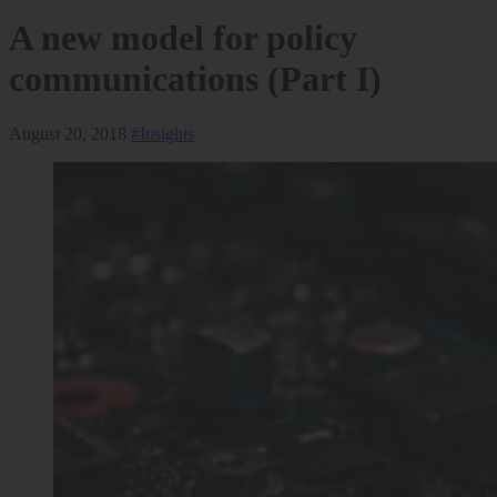
A new model for policy
communications (Part I)
August 20, 2018
#Insights