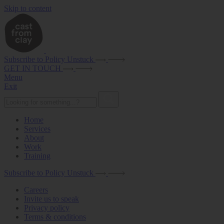
Skip to content
Subscribe to Policy Unstuck
GET IN TOUCH
Menu
Exit
Home
Services
About
Work
Training
Subscribe to Policy Unstuck
Careers
Invite us to speak
Privacy policy
Terms & conditions