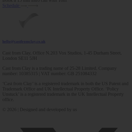
Book a 15 min intro call with Tom
Schedule
hello@castfromclay.co.uk
Cast from Clay, Office N.203 Vox Studios, 1-45 Durham Street,
London SE11 5JH
Cast from Clay is a trading name of 25-28 Limited. Company
number: 10385315 | VAT number: GB 251084332
‘Cast from Clay’ is a registered trademark in both the US Patent and
Trademark Office and UK Intellectual Property Office. ‘Policy
Unstuck’ is a registered trademark in the UK Intellectual Property
office.
© 2026 | Designed and developed by us