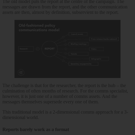
The old model puts the report at the centre of the campaign. The
messages are drawn from the report, and the other communication
assets are then, almost by definition, subservient to the report.
The challenge is that for the researcher, the report is the hub – the
culmination of often months of research. For the comms specialist,
however, it is just one of a number of comms assets. And the
messages themselves supersede every one of them.
This traditional model is a 2-dimensional comms approach for a 3-
dimensional world.
Reports barely work as a format