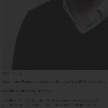
Aidan Muller
Aidan was a Partner at Cast From Clay from Aug 2016 to Dec 2022
Communication training that works
Join the 100+ professionals who have completed our specialised
courses. Master AI tools, impact measurement, and persuasive