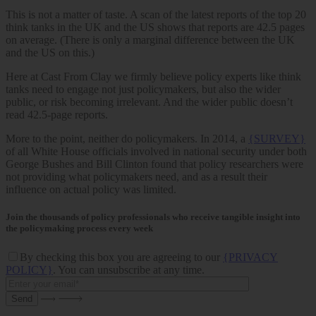
This is not a matter of taste. A scan of the latest reports of the top 20
think tanks in the UK and the US shows that reports are 42.5 pages
on average. (There is only a marginal difference between the UK
and the US on this.)
Here at Cast From Clay we firmly believe policy experts like think
tanks need to engage not just policymakers, but also the wider
public, or risk becoming irrelevant. And the wider public doesn’t
read 42.5-page reports.
More to the point, neither do policymakers. In 2014, a
{SURVEY}
of all White House officials involved in national security under both
George Bushes and Bill Clinton found that policy researchers were
not providing what policymakers need, and as a result their
influence on actual policy was limited.
Join the thousands of policy professionals who receive tangible insight into
the policymaking process every week
By checking this box you are agreeing to our
{PRIVACY
POLICY}
. You can unsubscribe at any time.