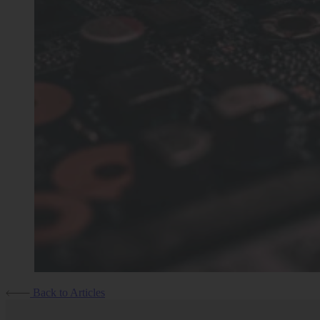
Back to Articles