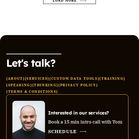
LOAD MORE
Let's talk?
{ABOUT}
{SERVICES}
{CUSTOM DATA TOOLS}
{TRAINING}
{SPEAKING}
{THINKING}
{PRIVACY POLICY}
{TERMS & CONDITIONS}
Interested in our services?
Book a 15 min intro call with Tom
SCHEDULE