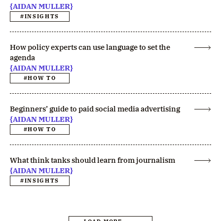
{AIDAN MULLER}
#INSIGHTS
How policy experts can use language to set the
agenda
{AIDAN MULLER}
#HOW TO
Beginners’ guide to paid social media advertising
{AIDAN MULLER}
#HOW TO
What think tanks should learn from journalism
{AIDAN MULLER}
#INSIGHTS