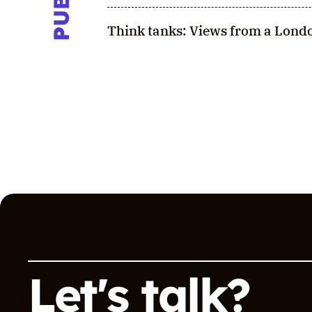
Think tanks: Views from a Londo
Let's talk?