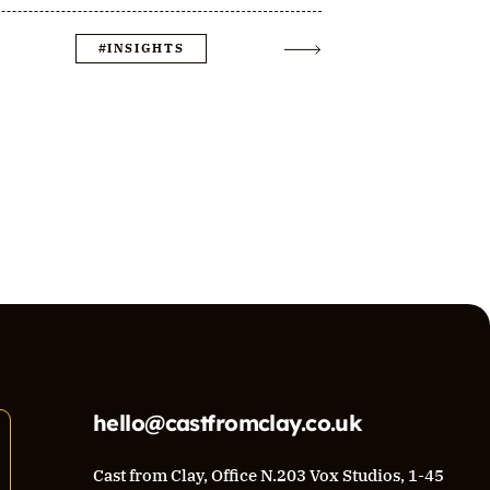
#INSIGHTS
hello@castfromclay.co.uk
Cast from Clay, Office N.203 Vox Studios, 1-45