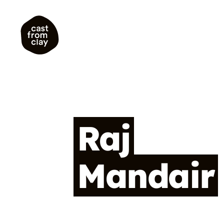
Raj
Mandair