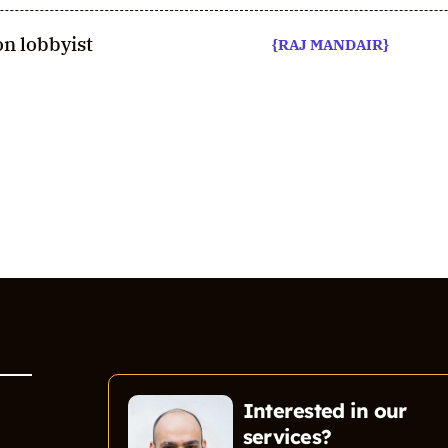
n lobbyist
{RAJ MANDAIR}
Interested in our
services?