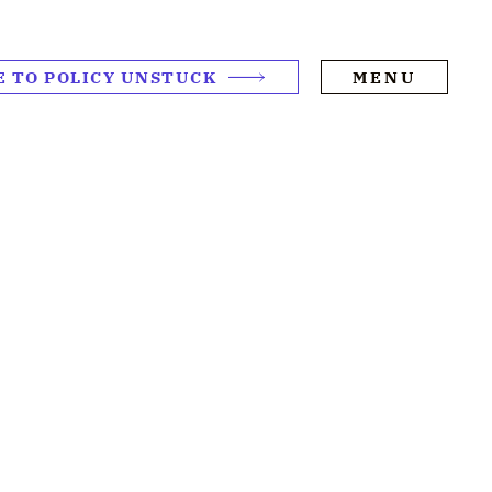
E TO POLICY UNSTUCK
MENU