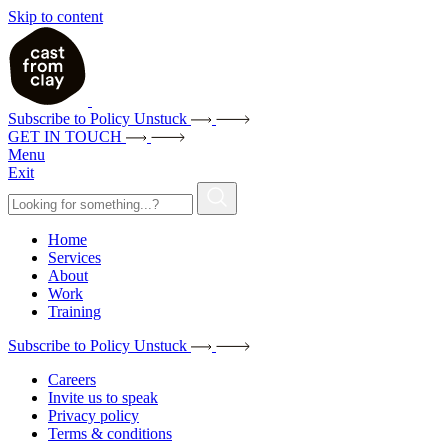
Skip to content
Subscribe to Policy Unstuck
GET IN TOUCH
Menu
Exit
Home
Services
About
Work
Training
Subscribe to Policy Unstuck
Careers
Invite us to speak
Privacy policy
Terms & conditions