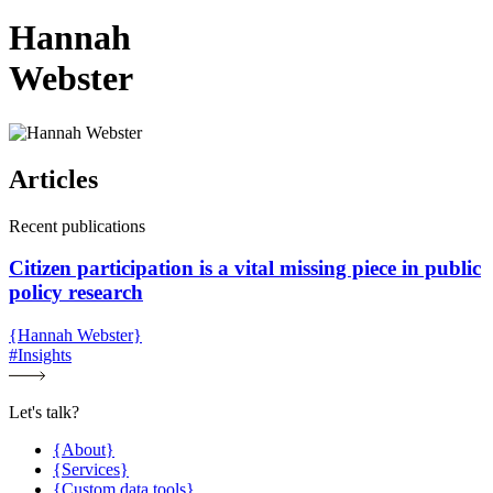
Hannah
Webster
Articles
Recent publications
Citizen participation is a vital missing piece in public
policy research
{Hannah Webster}
#Insights
Let's talk?
{About}
{Services}
{Custom data tools}