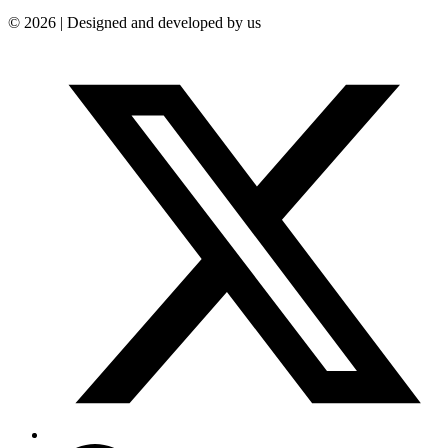
© 2026 | Designed and developed by us