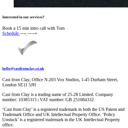
Interested in our services?
Book a 15 min intro call with Tom
Schedule
hello@castfromclay.co.uk
Cast from Clay, Office N.203 Vox Studios, 1-45 Durham Street,
London SE11 5JH
Cast from Clay is a trading name of 25-28 Limited. Company
number: 10385315 | VAT number: GB 251084332
‘Cast from Clay’ is a registered trademark in both the US Patent and
Trademark Office and UK Intellectual Property Office. ‘Policy
Unstuck’ is a registered trademark in the UK Intellectual Property
office.