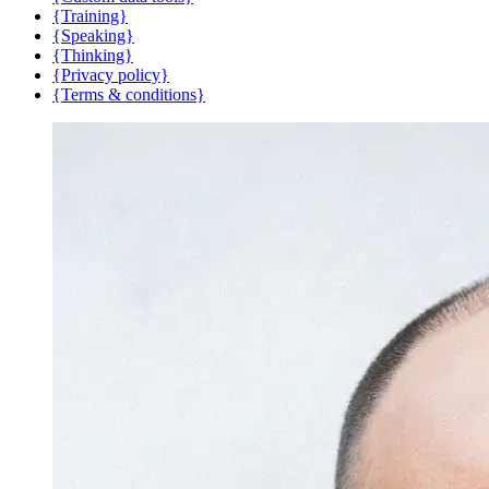
{Training}
{Speaking}
{Thinking}
{Privacy policy}
{Terms & conditions}