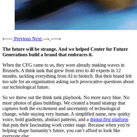
Previous
Next
The future will be strange. And we helped Center for Future
Generations build a brand that embraces it.
When the CFG came to us, they were already making waves in
Brussels. A think tank that grew from zero to 40 experts in 12
months, tackling everything from AI to biotech. But their brand felt
too safe for an organisation asking such provocative questions about
our technological future.
So we threw out the think tank playbook. No more navy blue. No
more photos of glass buildings. We created a brand strategy that
captures both the excitement and uncertainty of technological
change, while staying very human. A simplified name, new quirky
voice, bold gradients, abstract patterns, and a
digital-first platform
that puts their fascinating work center stage. Because when you’re
helping shape humanity’s future, you can’t afford to look like
everyone else.