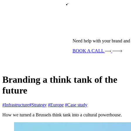
Need help with your brand and 
BOOK A CALL
Branding a think tank of the
future
#Infrastructure
#Strategy
#Europe
#Case study
How we turned a Brussels think tank into a cultural powerhouse.