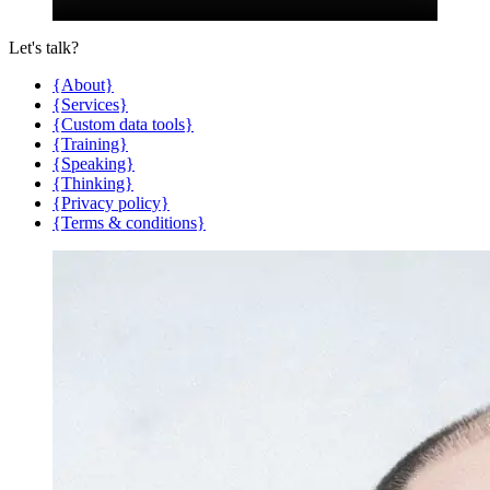
Let's talk?
{About}
{Services}
{Custom data tools}
{Training}
{Speaking}
{Thinking}
{Privacy policy}
{Terms & conditions}