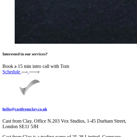
Interested in our services?
Book a 15 min intro call with Tom
Schedule
hello@castfromclay.co.uk
Cast from Clay, Office N.203 Vox Studios, 1-45 Durham Street,
London SE11 5JH
Cast from Clay is a trading name of 25-28 Limited. Company