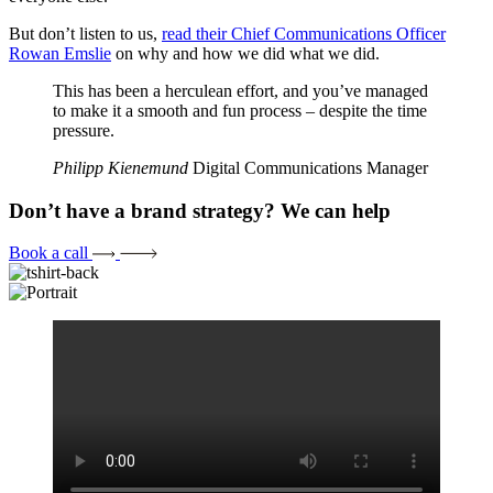
But don’t listen to us,
read their Chief Communications Officer
Rowan Emslie
on why and how we did what we did.
This has been a herculean effort, and you’ve managed
to make it a smooth and fun process – despite the time
pressure.
Philipp Kienemund
Digital Communications Manager
Don’t have a brand strategy? We can help
Book a call