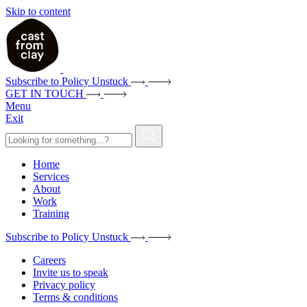
Skip to content
Subscribe to Policy Unstuck
GET IN TOUCH
Menu
Exit
Home
Services
About
Work
Training
Subscribe to Policy Unstuck
Careers
Invite us to speak
Privacy policy
Terms & conditions