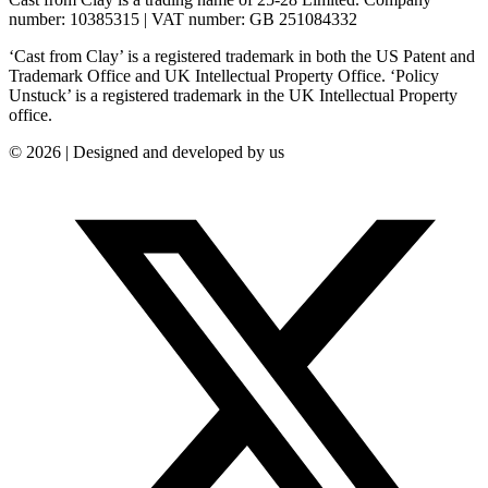
number: 10385315 | VAT number: GB 251084332
‘Cast from Clay’ is a registered trademark in both the US Patent and
Trademark Office and UK Intellectual Property Office. ‘Policy
Unstuck’ is a registered trademark in the UK Intellectual Property
office.
© 2026 | Designed and developed by us