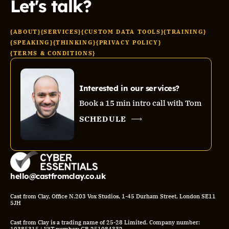
Let's talk?
{ABOUT}
{SERVICES}
{CUSTOM DATA TOOLS}
{TRAINING}
{SPEAKING}
{THINKING}
{PRIVACY POLICY}
{TERMS & CONDITIONS}
Interested in our services?
Book a 15 min intro call with Tom
SCHEDULE
hello@castfromclay.co.uk
Cast from Clay, Office N.203 Vox Studios, 1-45 Durham Street, London SE11
5JH
Cast from Clay is a trading name of 25-28 Limited. Company number: