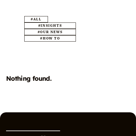
#ALL
#INSIGHTS
#OUR NEWS
#HOW TO
Nothing found.