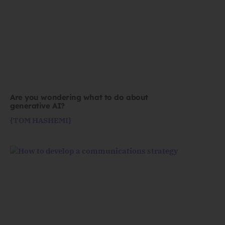
Are you wondering what to do about
generative AI?
{TOM HASHEMI}