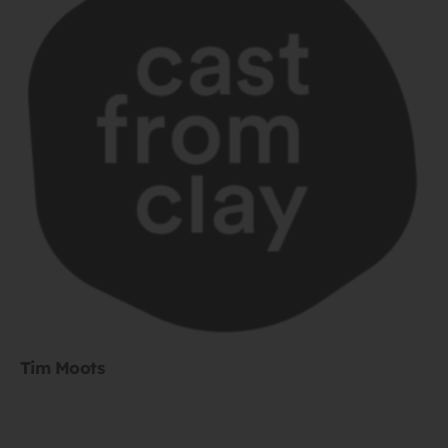
Tim Moots