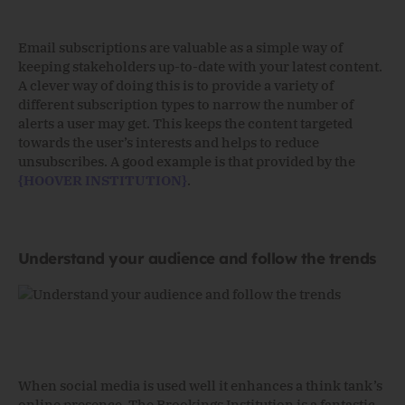
Email subscriptions are valuable as a simple way of
keeping stakeholders up-to-date with your latest content.
A clever way of doing this is to provide a variety of
different subscription types to narrow the number of
alerts a user may get. This keeps the content targeted
towards the user’s interests and helps to reduce
unsubscribes. A good example is that provided by the
{HOOVER INSTITUTION}
.
Understand your audience and follow the trends
When social media is used well it enhances a think tank’s
online presence. The Brookings Institution is a fantastic