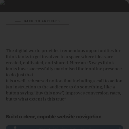
BACK TO ARTICLES
The digital world provides tremendous opportunities for
think tanks to get involved in a space where ideas are
created, cultivated, and shared. Here are 5 ways think
tanks have successfully maximised their online presence
to do just that.
It is a well-rehearsed notion that including a call to action
(an instruction to the audience to do something, like a
button saying ‘Buy this now’) improves conversion rates,
but to what extent is this true?
Build a clear, capable website navigation