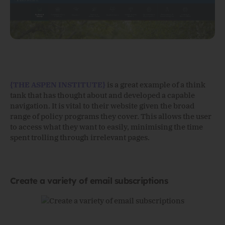
{THE ASPEN INSTITUTE}
is a great example of a think
tank that has thought about and developed a capable
navigation. It is vital to their website given the broad
range of policy programs they cover. This allows the user
to access what they want to easily, minimising the time
spent trolling through irrelevant pages.
Create a variety of email subscriptions