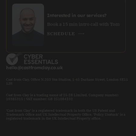
Interested in our services?
Book a 15 min intro call with Tom
SCHEDULE
hello@castfromclay.co.uk
Cast from Clay, Office N.203 Vox Studios, 1-45 Durham Street, London SE11
5JH
Cast from Clay is a trading name of 25-28 Limited. Company number:
10385315 | VAT number: GB 251084332
‘Cast from Clay’ is a registered trademark in both the US Patent and
Trademark Office and UK Intellectual Property Office. ‘Policy Unstuck’ is a
registered trademark in the UK Intellectual Property office.