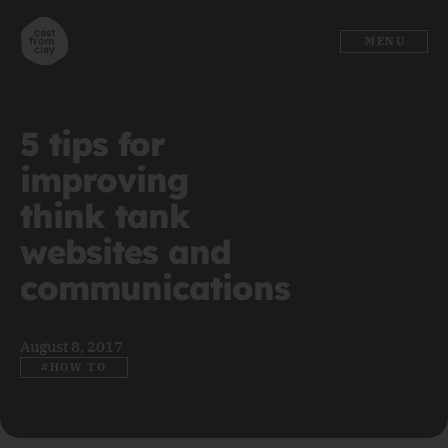
MENU
5 tips for
improving
think tank
websites and
communications
August 8, 2017
#HOW TO