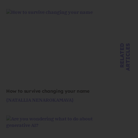
R
E
L
A
T
E
D
A
R
T
I
C
L
E
S
How to survive changing your name
{NATALLIA NENAROKAMAVA}