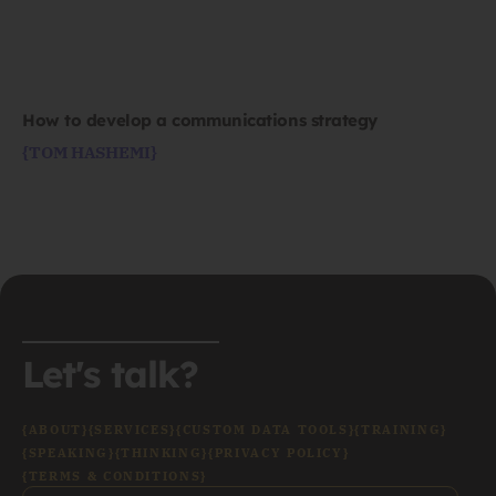
How to develop a communications strategy
{TOM HASHEMI}
Let's talk?
{ABOUT}
{SERVICES}
{CUSTOM DATA TOOLS}
{TRAINING}
{SPEAKING}
{THINKING}
{PRIVACY POLICY}
{TERMS & CONDITIONS}