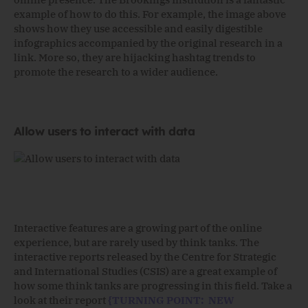
example of how to do this. For example, the image above
shows how they use accessible and easily digestible
infographics accompanied by the original research in a
link. More so, they are hijacking hashtag trends to
promote the research to a wider audience.
Allow users to interact with data
Interactive features are a growing part of the online
experience, but are rarely used by think tanks. The
interactive reports released by the Centre for Strategic
and International Studies (CSIS) are a great example of
how some think tanks are progressing in this field. Take a
look at their report
{TURNING POINT: NEW