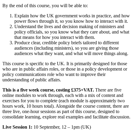
By the end of this course, you will be able to:
Explain how the UK government works in practice, and how
power flows through it, so you know how to interact with it.
Understand the lives and decision making of ministers and
policy officials, so you know what they care about, and what
that means for how you interact with them.
Produce clear, credible policy briefs tailored to different
audiences (including ministers), so you are giving those
audiences what they want, and what will move things along.
This course is specific to the UK. It is primarily designed for those
who are in public affairs roles, or those in a policy development or
policy communications role who want to improve their
understanding of public affairs.
This is a five week course, costing £375+VAT.
There are five
online modules to work through, each with a mix of content and
exercises for you to complete (each module is approximately two
hours work, 10 hours total). Alongside the course content, there are
three live, one-hour sessions as part of this course, designed to
consolidate learning, explore real examples and facilitate discussion.
Live Session 1:
10 September, 12 – 1pm (UK)