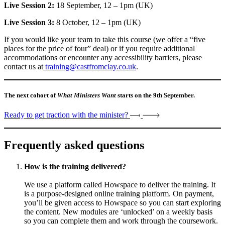
Live Session 2:
18 September, 12 – 1pm (UK)
Live Session 3:
8 October, 12 – 1pm (UK)
If you would like your team to take this course (we offer a “five
places for the price of four” deal) or if you require additional
accommodations or encounter any accessibility barriers, please
contact us at
training@castfromclay.co.uk
.
The next cohort of
What Ministers Want
starts on the 9th September.
Ready to get traction with the minister?
Frequently asked questions
How is the training delivered?
We use a platform called Howspace to deliver the training. It
is a purpose-designed online training platform. On payment,
you’ll be given access to Howspace so you can start exploring
the content. New modules are ‘unlocked’ on a weekly basis
so you can complete them and work through the coursework.