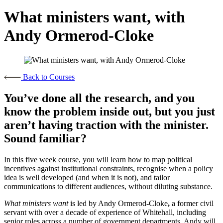
What ministers want, with
Andy Ormerod-Cloke
Back to Courses
You’ve done all the research, and you
know the problem inside out, but you just
aren’t having traction with the minister.
Sound familiar?
In this five week course, you will learn how to map political
incentives against institutional constraints, recognise when a policy
idea is well developed (and when it is not), and tailor
communications to different audiences, without diluting substance.
What ministers want
is led by Andy Ormerod-Cloke
,
a former civil
servant with over a decade of experience of Whitehall, including
senior roles across a number of government departments. Andy will