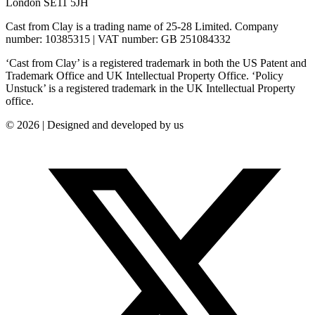
London SE11 5JH
Cast from Clay is a trading name of 25-28 Limited. Company
number: 10385315 | VAT number: GB 251084332
‘Cast from Clay’ is a registered trademark in both the US Patent and
Trademark Office and UK Intellectual Property Office. ‘Policy
Unstuck’ is a registered trademark in the UK Intellectual Property
office.
© 2026 | Designed and developed by us