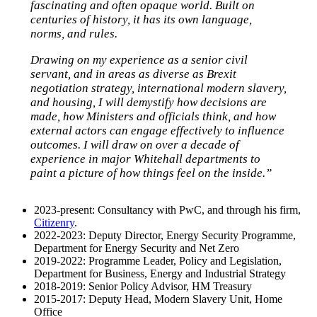
fascinating and often opaque world. Built on
centuries of history, it has its own language,
norms, and rules.
Drawing on my experience as a senior civil
servant, and in areas as diverse as Brexit
negotiation strategy, international modern slavery,
and housing, I will demystify how decisions are
made, how Ministers and officials think, and how
external actors can engage effectively to influence
outcomes. I will draw on over a decade of
experience in major Whitehall departments to
paint a picture of how things feel on the inside.”
2023-present: Consultancy with PwC, and through his firm,
Citizenry
.
2022-2023: Deputy Director, Energy Security Programme,
Department for Energy Security and Net Zero
2019-2022: Programme Leader, Policy and Legislation,
Department for Business, Energy and Industrial Strategy
2018-2019: Senior Policy Advisor, HM Treasury
2015-2017: Deputy Head, Modern Slavery Unit, Home
Office