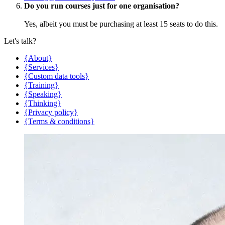
Do you run courses just for one organisation?
Yes, albeit you must be purchasing at least 15 seats to do this.
Let's talk?
{About}
{Services}
{Custom data tools}
{Training}
{Speaking}
{Thinking}
{Privacy policy}
{Terms & conditions}