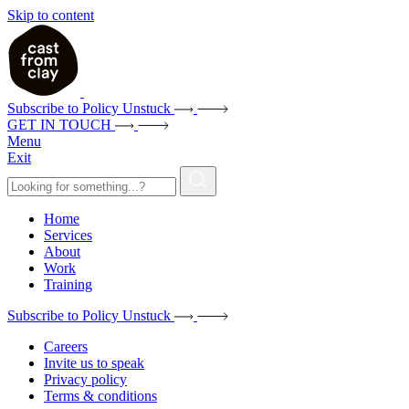
Skip to content
Subscribe to Policy Unstuck
GET IN TOUCH
Menu
Exit
Home
Services
About
Work
Training
Subscribe to Policy Unstuck
Careers
Invite us to speak
Privacy policy
Terms & conditions