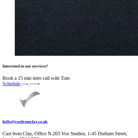
Interested in our services?
Book a 15 min intro call with Tom
Schedule
hello@castfromclay.co.uk
Cast from Clay, Office N.203 Vox Studios, 1-45 Durham Street,