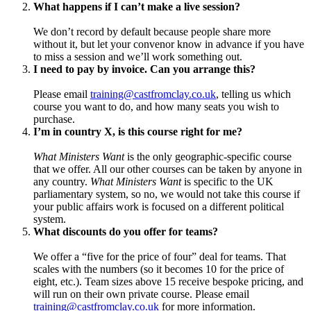
What happens if I can’t make a live session?
We don’t record by default because people share more
without it, but let your convenor know in advance if you have
to miss a session and we’ll work something out.
I need to pay by invoice. Can you arrange this?
Please email
training@castfromclay.co.uk
, telling us which
course you want to do, and how many seats you wish to
purchase.
I’m in country X, is this course right for me?
What Ministers Want
is the only geographic-specific course
that we offer. All our other courses can be taken by anyone in
any country.
What Ministers Want
is specific to the UK
parliamentary system, so no, we would not take this course if
your public affairs work is focused on a different political
system.
What discounts do you offer for teams?
We offer a “five for the price of four” deal for teams. That
scales with the numbers (so it becomes 10 for the price of
eight, etc.). Team sizes above 15 receive bespoke pricing, and
will run on their own private course. Please email
training@castfromclay.co.uk
for more information.