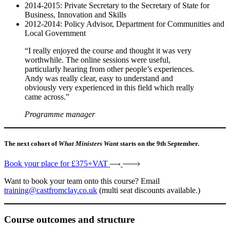
2014-2015: Private Secretary to the Secretary of State for
Business, Innovation and Skills
2012-2014: Policy Advisor, Department for Communities and
Local Government
“I really enjoyed the course and thought it was very
worthwhile. The online sessions were useful,
particularly hearing from other people’s experiences.
Andy was really clear, easy to understand and
obviously very experienced in this field which really
came across.”
Programme manager
The next cohort of
What Ministers Want
starts on the 9th September.
Book your place for £375+VAT
Want to book your team onto this course? Email
training@castfromclay.co.uk
(multi seat discounts available.)
Course outcomes and structure