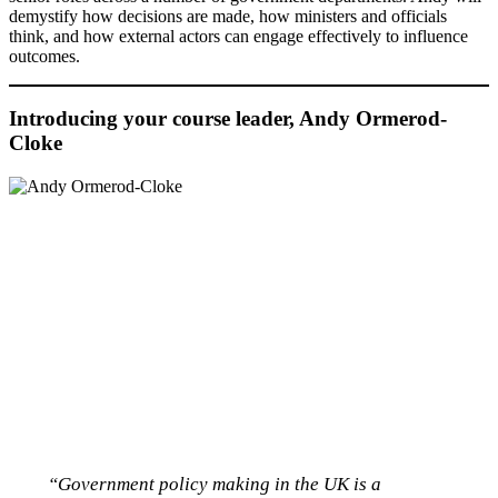
demystify how decisions are made, how ministers and officials
think, and how external actors can engage effectively to influence
outcomes.
Introducing your course leader, Andy Ormerod-
Cloke
“Government policy making in the UK is a