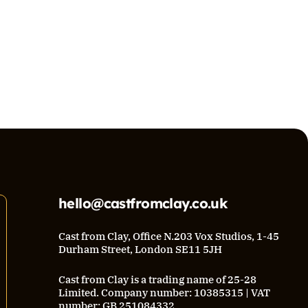
hello@castfromclay.co.uk
Cast from Clay, Office N.203 Vox Studios, 1-45
Durham Street, London SE11 5JH
Cast from Clay is a trading name of 25-28
Limited. Company number: 10385315 | VAT
number: GB 251084332