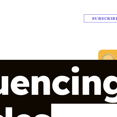
SUBSCRIB
uencin