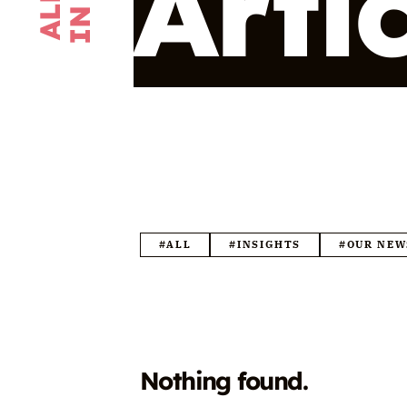
Arti
#ALL
#INSIGHTS
#OUR NEW
Nothing found.