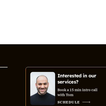
Interested in our
services?
Book a 15 min intro call
with Tom
SCHEDULE