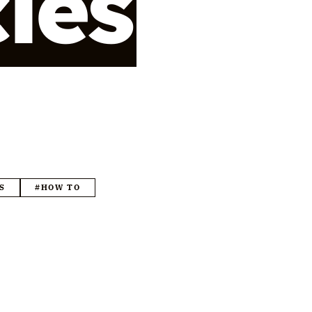
cles
S
#HOW TO