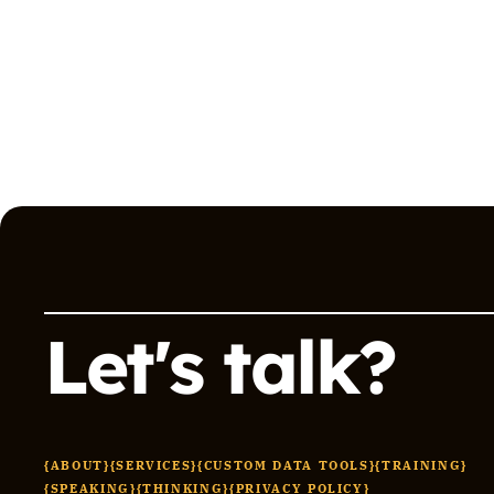
Let's talk?
{ABOUT}
{SERVICES}
{CUSTOM DATA TOOLS}
{TRAINING}
{SPEAKING}
{THINKING}
{PRIVACY POLICY}