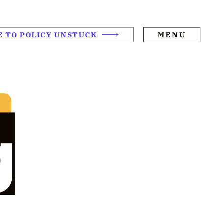
E TO POLICY UNSTUCK
MENU
g