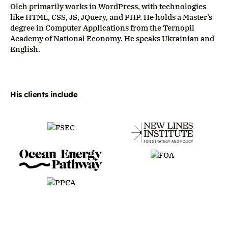
Oleh primarily works in WordPress, with technologies
like HTML, CSS, JS, JQuery, and PHP. He holds a Master’s
degree in Computer Applications from the Ternopil
Academy of National Economy. He speaks Ukrainian and
English.
His clients include