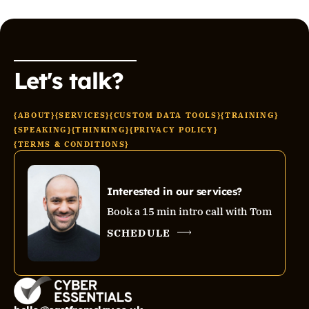
Let's talk?
{ABOUT}
{SERVICES}
{CUSTOM DATA TOOLS}
{TRAINING}
{SPEAKING}
{THINKING}
{PRIVACY POLICY}
{TERMS & CONDITIONS}
Interested in our services?
Book a 15 min intro call with Tom
SCHEDULE