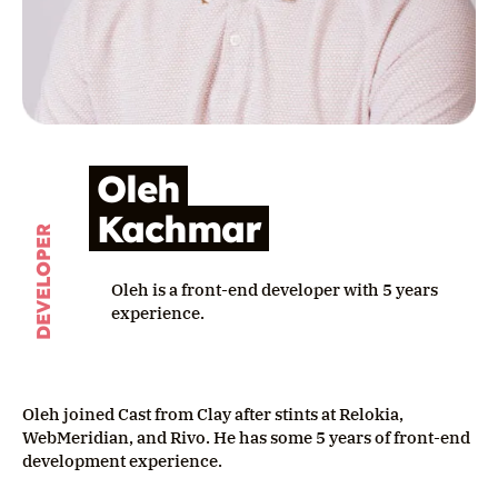
Oleh
Kachmar
DEVELOPER
Oleh is a front-end developer with 5 years
experience.
Oleh joined Cast from Clay after stints at Relokia,
WebMeridian, and Rivo. He has some 5 years of front-end
development experience.