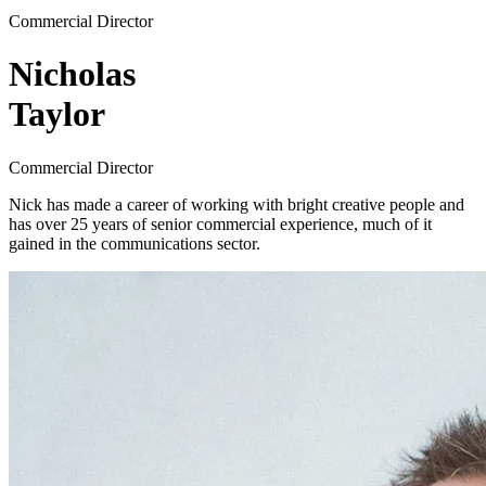
Commercial Director
Nicholas
Taylor
Commercial Director
Nick has made a career of working with bright creative people and
has over 25 years of senior commercial experience, much of it
gained in the communications sector.