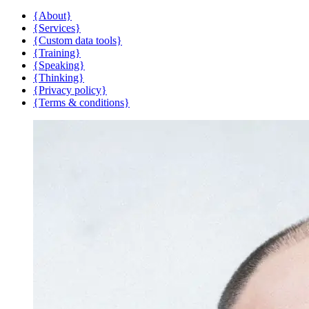
{About}
{Services}
{Custom data tools}
{Training}
{Speaking}
{Thinking}
{Privacy policy}
{Terms & conditions}