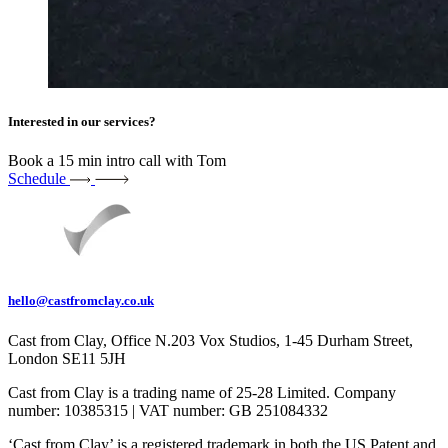
Interested in our services?
Book a 15 min intro call with Tom
Schedule
hello@castfromclay.co.uk
Cast from Clay, Office N.203 Vox Studios, 1-45 Durham Street,
London SE11 5JH
Cast from Clay is a trading name of 25-28 Limited. Company
number: 10385315 | VAT number: GB 251084332
‘Cast from Clay’ is a registered trademark in both the US Patent and