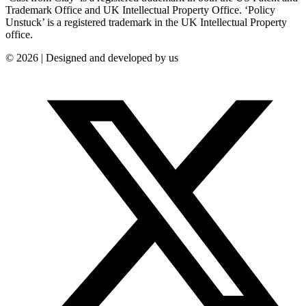
Trademark Office and UK Intellectual Property Office. ‘Policy
Unstuck’ is a registered trademark in the UK Intellectual Property
office.
© 2026 | Designed and developed by us