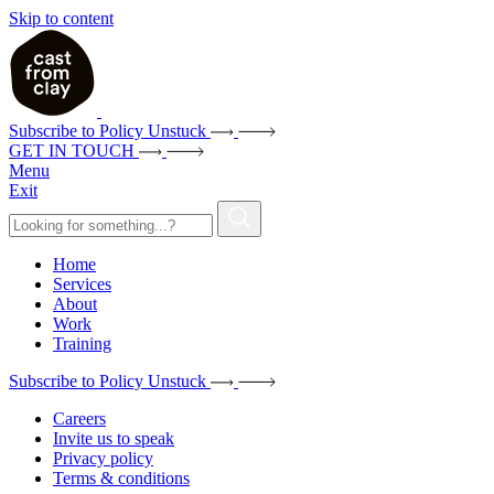
Skip to content
Subscribe to Policy Unstuck
GET IN TOUCH
Menu
Exit
Home
Services
About
Work
Training
Subscribe to Policy Unstuck
Careers
Invite us to speak
Privacy policy
Terms & conditions