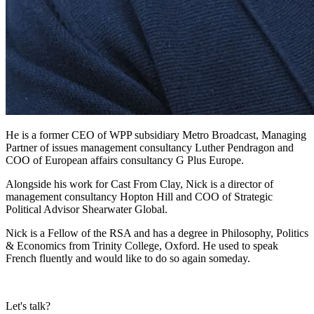
He is a former CEO of WPP subsidiary Metro Broadcast, Managing
Partner of issues management consultancy Luther Pendragon and
COO of European affairs consultancy G Plus Europe.
Alongside his work for Cast From Clay, Nick is a director of
management consultancy Hopton Hill and COO of Strategic
Political Advisor Shearwater Global.
Nick is a Fellow of the RSA and has a degree in Philosophy, Politics
& Economics from Trinity College, Oxford. He used to speak
French fluently and would like to do so again someday.
Let's talk?