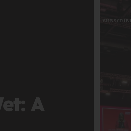
SUBSCRIB
et: A