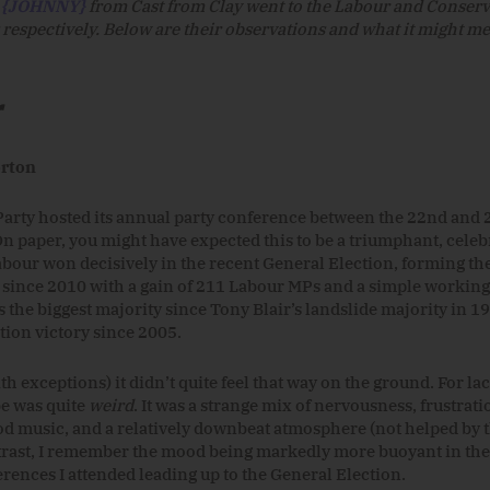
d
{JOHNNY}
from Cast from Clay went to the Labour and Conserv
respectively. Below are their observations and what it might me
r
rton
arty hosted its annual party conference between the 22nd and 
n paper, you might have expected this to be a triumphant, celeb
abour won decisively in the recent General Election, forming the
ince 2010 with a gain of 211 Labour MPs and a simple working 
 the biggest majority since Tony Blair’s landslide majority in 19
tion victory since 2005.
h exceptions) it didn’t quite feel that way on the ground. For lac
be was quite
weird
. It was a strange mix of nervousness, frustrati
d music, and a relatively downbeat atmosphere (not helped by 
ntrast, I remember the mood being markedly more buoyant in the
rences I attended leading up to the General Election.