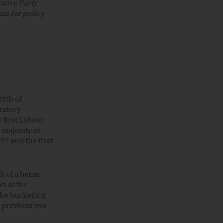
ative Party
an for policy
25th of
ratory
 first Labour
majority of
97 and the first
k of a better
on at the
the bucketing
 previous two