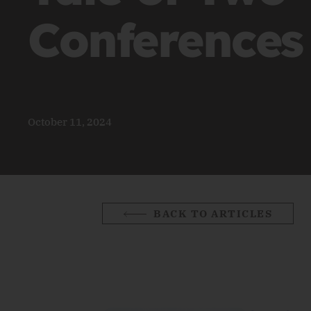
Conferences
October 11, 2024
BACK TO ARTICLES