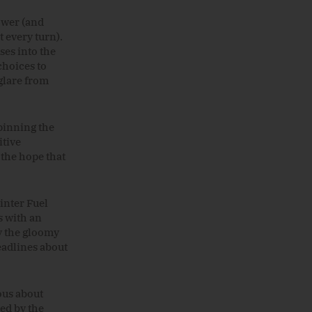
power (and
t every turn).
ses into the
choices to
glare from
pinning the
itive
 the hope that
inter Fuel
s with an
y
the
gloomy
adlines about
ous about
ied by the