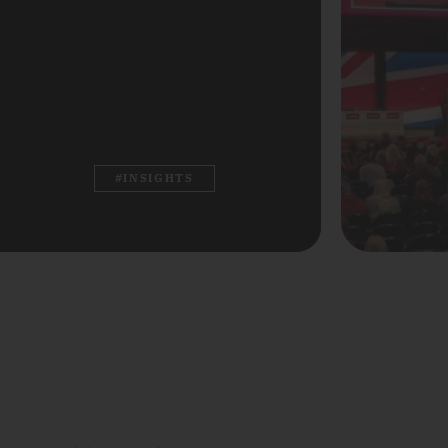
#INSIGHTS