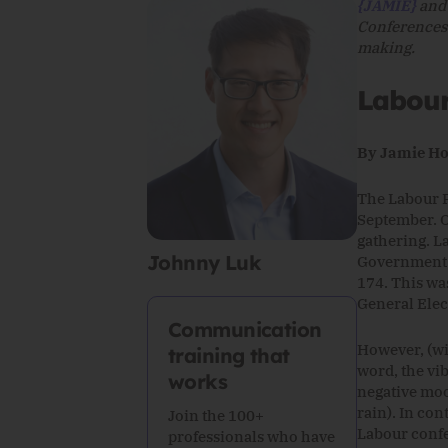
{JAMIE}
an
Conferences 
making.
Labou
By Jamie Ho
The Labour P
September. O
gathering. L
Johnny Luk
Government s
174. This was
General Elec
Communication
However, (wit
training that
word, the vi
works
negative moo
rain). In co
Join the 100+
Labour confe
professionals who have