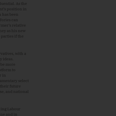
uential. As the
t’s position in
ch has been
Tories can
rmer’s relative
ney as his new
parties if the
vatives, with a
y ideas.
d be more
atform to
r in
iamentary select
their future
se, and national
hing Labour
tone and in