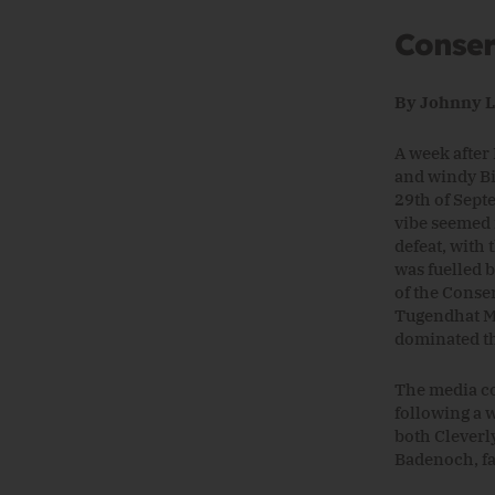
Conser
By Johnny 
A week after 
and windy Bi
29th of Sept
vibe seemed 
defeat, with
was fuelled 
of the Conse
Tugendhat MP
dominated t
The media co
following a 
both Cleverl
Badenoch, fa