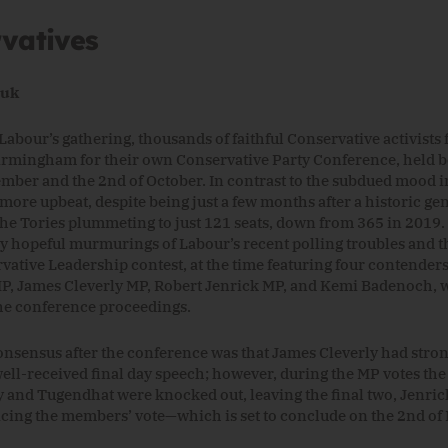
vatives
Luk
Labour’s gathering, thousands of faithful Conservative activists 
rmingham for their own Conservative Party Conference, held 
ember and the 2nd of October. In contrast to the subdued mood i
more upbeat, despite being just a few months after a historic gen
 the Tories plummeting to just 121 seats, down from 365 in 2019
by hopeful murmurings of Labour’s recent polling troubles and 
rvative Leadership contest, at the time featuring four contender
, James Cleverly MP, Robert Jenrick MP, and Kemi Badenoch, 
he conference proceedings.
nsensus after the conference was that James Cleverly had st
well-received final day speech; however, during the MP votes the
y and Tugendhat were knocked out, leaving the final two, Jenri
cing the members’ vote—which is set to conclude on the 2nd o