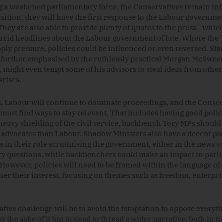
g a weakened parliamentary force, the Conservatives remain infl
sition, they will have the first response to the Labour governmen
They are also able to provide plenty of quotes to the press—whi
rrid headlines about the Labour government of late. Where the 
pply pressure, policies could be influenced or even reversed. Sta
further emphasised by the ruthlessly practical Morgan McSwee
f, might even tempt some of his advisors to steal ideas from other 
arises.
, Labour will continue to dominate proceedings, and the Conser
 must find ways to stay relevant. That includes having good polic
heavy shielding of the civil service, backbench Tory MPs shoul
o advocates than Labour. Shadow Ministers also have a decent pl
 in their role scrutinising the government, either in the news o
y questions, while backbenchers could make an impact in parl
However, policies will need to be framed within the language of 
ner their interest, focusing on themes such as freedom, enterpri
tive challenge will be to avoid the temptation to oppose everyt
or the sake of it but instead to thread a wider narrative, both in 