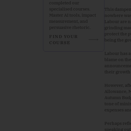
completed our
specialised courses.
This dampene
Master AI tools, impact
nowhere was t
measurement, and
Labour are n
persuasive rhetoric.
grinding mac
protect the 
FIND YOUR
being the go
COURSE
Labour has a
blame on the
announcement
their growth-
However, aft
Allowance, M
Autumn Budge
tone
of
mini
expenses an
Perhaps refl
speaking out.